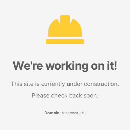
We're working on it!
This site is currently under construction.
Please check back soon.
Domain:
rusnewsru.ru